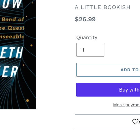
VENDOR
A LITTLE BOOKISH
Regular
$26.99
price
Quantity
ADD TO
More paymen