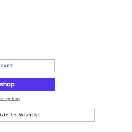
 CART
t options