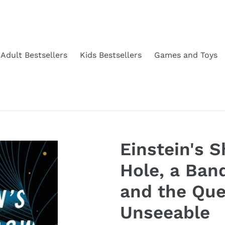
Adult Bestsellers
Kids Bestsellers
Games and Toys
Einstein's 
Hole, a Ban
and the Que
Unseeable