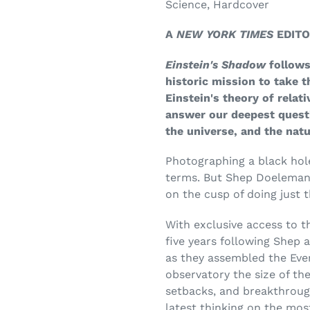
Science, Hardcover
A
NEW YORK TIMES
EDITO
Einstein's Shadow
follows
historic mission to take th
Einstein's theory of relati
answer our deepest questi
the universe, and the natu
Photographing a black hole
terms. But Shep Doeleman a
on the cusp of doing just t
With exclusive access to t
five years following Shep 
as they assembled the Even
observatory the size of the
setbacks, and breakthroug
latest thinking on the mos