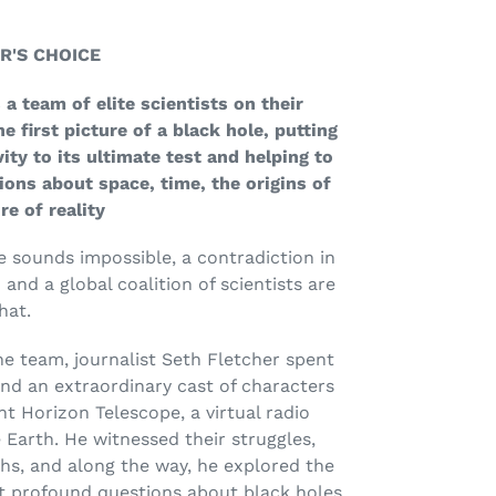
R'S CHOICE
 a team of elite scientists on their
e first picture of a black hole, putting
vity to its ultimate test and helping to
ons about space, time, the origins of
re of reality
 sounds impossible, a contradiction in
nd a global coalition of scientists are
hat.
he team, journalist Seth Fletcher spent
and an extraordinary cast of characters
t Horizon Telescope, a virtual radio
 Earth. He witnessed their struggles,
hs, and along the way, he explored the
t profound questions about black holes.