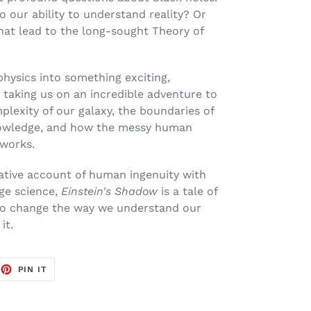
o our ability to understand reality? Or
that lead to the long-sought Theory of
hysics into something exciting,
 taking us on an incredible adventure to
lexity of our galaxy, the boundaries of
owledge, and how the messy human
 works.
ative account of human ingenuity with
ge science,
Einstein's Shadow
is a tale of
to change the way we understand our
it.
EET
PIN
PIN IT
ON
TTER
PINTEREST