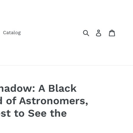
Submit
Log in
Cart
Catalog
Shadow: A Black
d of Astronomers,
st to See the