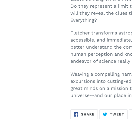
Do they represent a limit t
will they reveal the clues 
Everything?
Fletcher transforms astrop
accessible, and immediate,
better understand the comp
human perception and kn
endeavor of science really
Weaving a compelling narr
excursions into cutting-ed
great minds on a mission 
universe--and our place in 
SHARE
TW
SHARE
TWEET
ON
ON
FACEBOOK
TWI